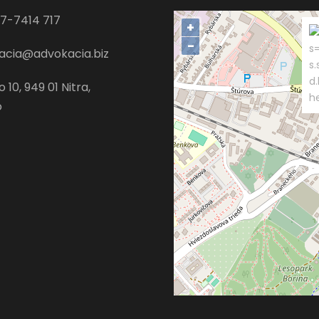
7-7414 717
+
−
s=
acia@advokacia.biz
s.
d
 10, 949 01 Nitra,
h
o