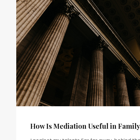
How Is Mediation Useful in Famil