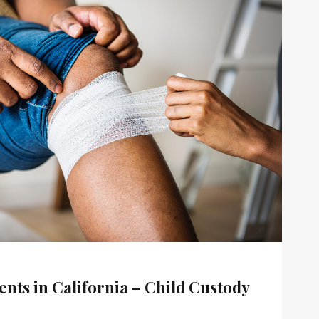
nts in California – Child Custody