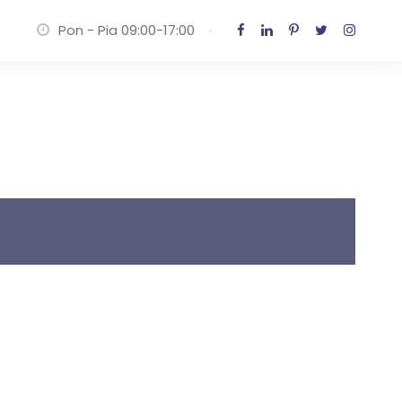
Pon - Pia 09:00-17:00
·