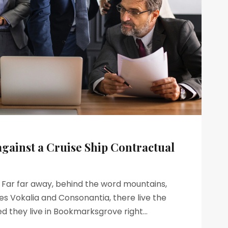
against a Cruise Ship Contractual
s Far far away, behind the word mountains,
es Vokalia and Consonantia, there live the
ed they live in Bookmarksgrove right...