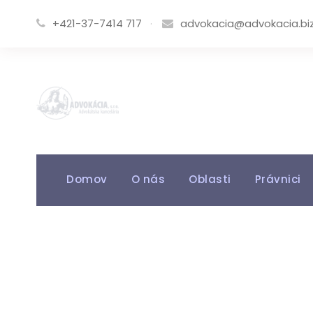
+421-37-7414 717
·
advokacia@advokacia.bi
Domov
O nás
Oblasti
Právnici