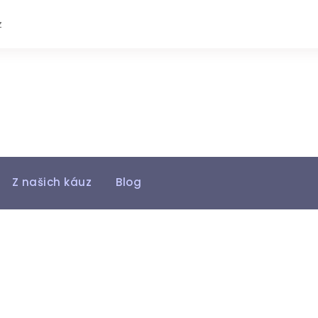
z
Z našich káuz
Blog