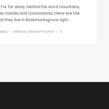
s Far far away, behind the word mountains,
es Vokalia and Consonantia, there live the
ed they live in Bookmarksgrove right...
galus
•
Antitrust
,
General Practice
•
0