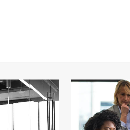
 2 Columns With 
CAPTION ALIGNED HERE