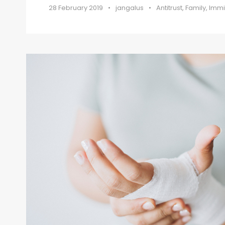
28 February 2019
•
jangalus
•
Antitrust
,
Family
,
Immi