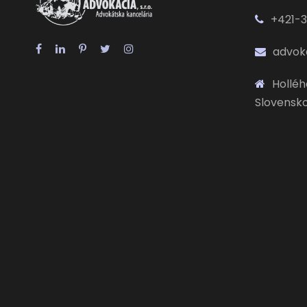
+421-3
advok
Hollého
Slovensk