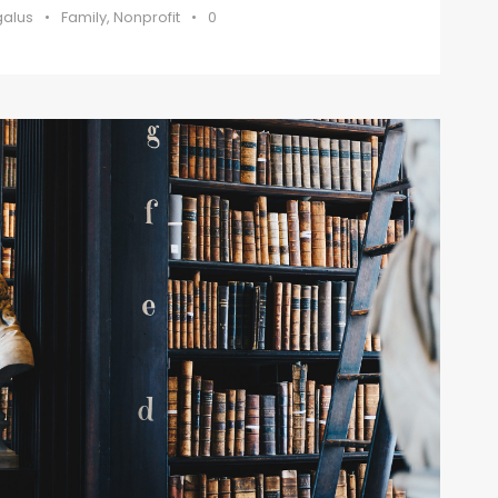
galus
•
Family
,
Nonprofit
•
0