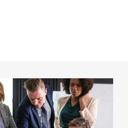
Frame