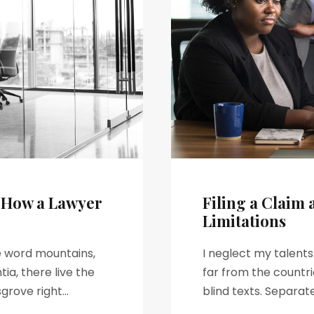
– How a Lawyer
Filing a Claim 
Limitations
he word mountains,
I neglect my talent
ia, there live the
far from the countri
rove right...
blind texts. Separat