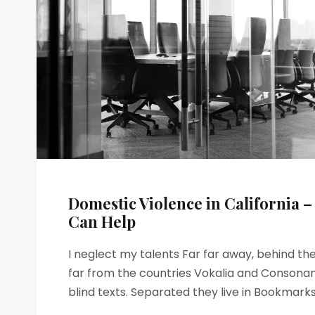
Domestic Violence in California 
Can Help
I neglect my talents Far far away, behind t
far from the countries Vokalia and Consonant
blind texts. Separated they live in Bookmarksg