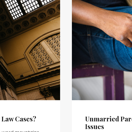
y Law Cases?
Unmarried Pare
Issues