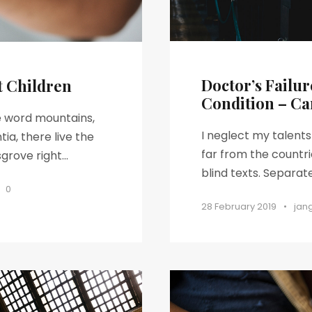
Doctor’s Failur
t Children
Condition – Ca
he word mountains,
I neglect my talent
ia, there live the
far from the countri
rove right...
blind texts. Separat
0
28 February 2019
•
jan