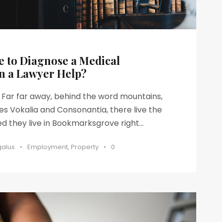
e to Diagnose a Medical
n a Lawyer Help?
s Far far away, behind the word mountains,
es Vokalia and Consonantia, there live the
ed they live in Bookmarksgrove right...
galus
•
Employment
,
Property
•
0