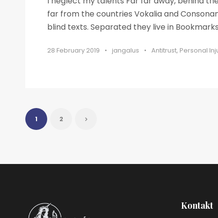
I neglect my talents Far far away, behind t
far from the countries Vokalia and Consonant
blind texts. Separated they live in Bookmarksg
28 February 2019
•
jangalus
•
Antitrust
,
Personal Inj
1
2
Kontakt