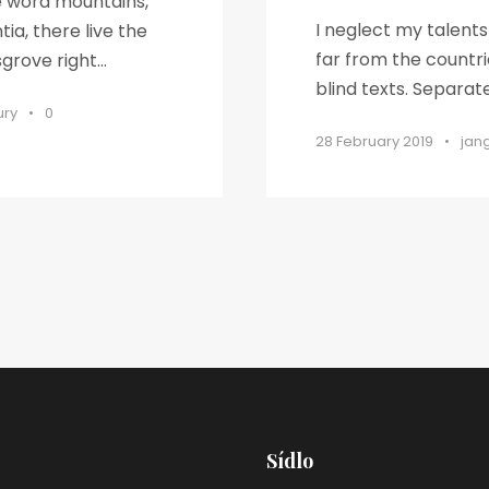
he word mountains,
I neglect my talent
ia, there live the
far from the countri
rove right...
blind texts. Separat
ury
•
0
28 February 2019
•
jan
Sídlo