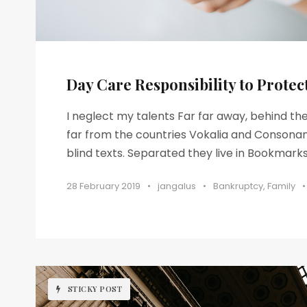
Day Care Responsibility to Protec
I neglect my talents Far far away, behind t
far from the countries Vokalia and Consonant
blind texts. Separated they live in Bookmarksg
28 February 2019
•
jangalus
•
Bankruptcy
,
Family
•
STICKY POST