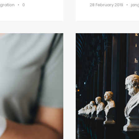
gration
•
0
28 February 2019
•
jan