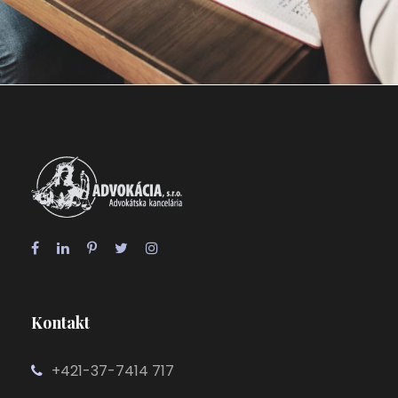
28 FEBRUARY 2019
JANGALUS
Kontakt
+421-37-7414 717