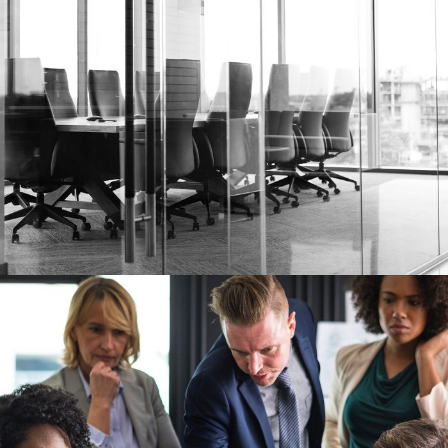
28 FEBRUARY 2019
JANGALUS