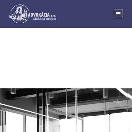
Blog Grid 4
Columns No Space