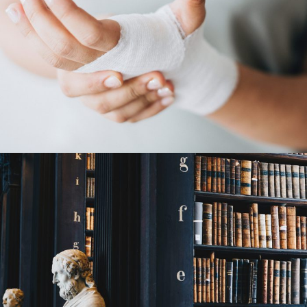
28 FEBRUARY 2019
JANGALUS