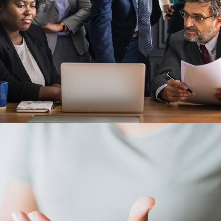
28 FEBRUARY 2019
JANGALUS