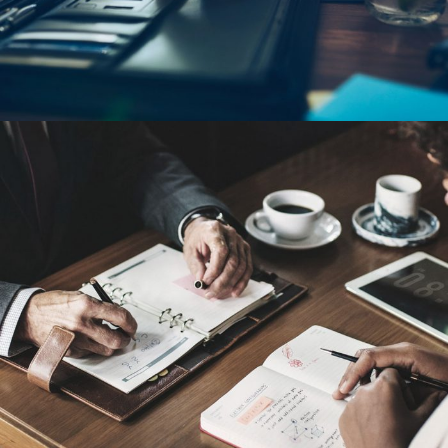
28 FEBRUARY 2019
JANGALUS