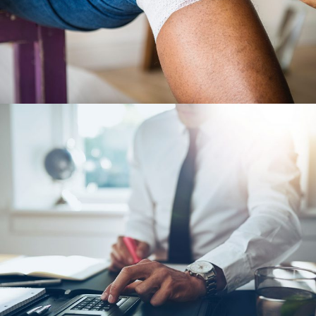
28 FEBRUARY 2019
JANGALUS