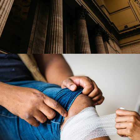
28 FEBRUARY 2019
JANGALUS