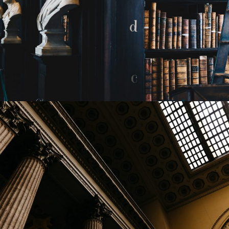
28 FEBRUARY 2019
JANGALUS