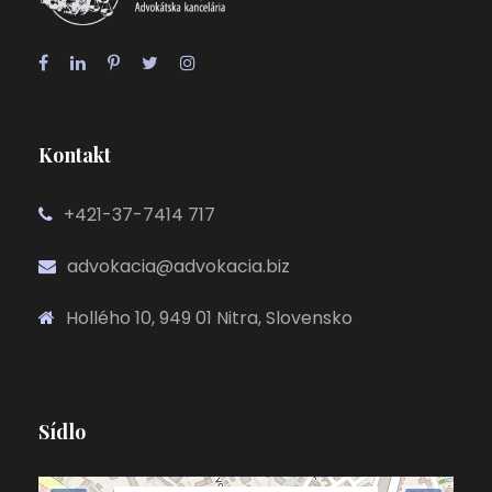
Kontakt
+421-37-7414 717
advokacia@advokacia.biz
Hollého 10, 949 01 Nitra, Slovensko
Sídlo