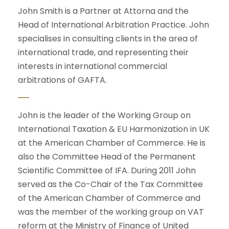
John Smith is a Partner at Attorna and the
Head of International Arbitration Practice. John
specialises in consulting clients in the area of
international trade, and representing their
interests in international commercial
arbitrations of GAFTA.
John is the leader of the Working Group on
International Taxation & EU Harmonization in UK
at the American Chamber of Commerce. He is
also the Committee Head of the Permanent
Scientific Committee of IFA. During 2011 John
served as the Co-Chair of the Tax Committee
of the American Chamber of Commerce and
was the member of the working group on VAT
reform at the Ministry of Finance of United