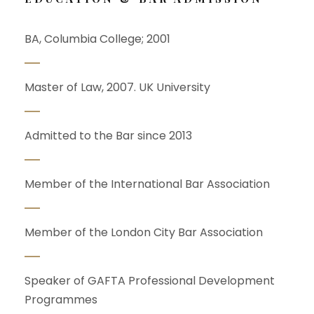
BA, Columbia College; 2001
Master of Law, 2007. UK University
Admitted to the Bar since 2013
Member of the International Bar Association
Member of the London City Bar Association
Speaker of GAFTA Professional Development
Programmes