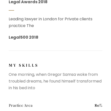
Legal Awards 2018
Leading lawyer in London for Private clients
practice The
Legal500 2018
MY SKILLS
One morning, when Gregor Samsa woke from
troubled dreams, he found himself transformed
in his bed into
Practice Area
80%