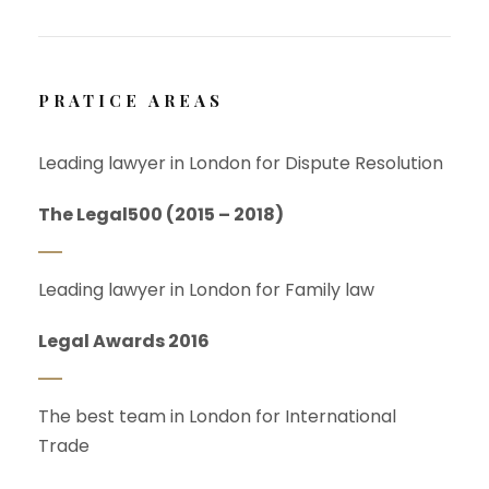
PRATICE AREAS
Leading lawyer in London for Dispute Resolution
The Legal500 (2015 – 2018)
Leading lawyer in London for Family law
Legal Awards 2016
The best team in London for International
Trade