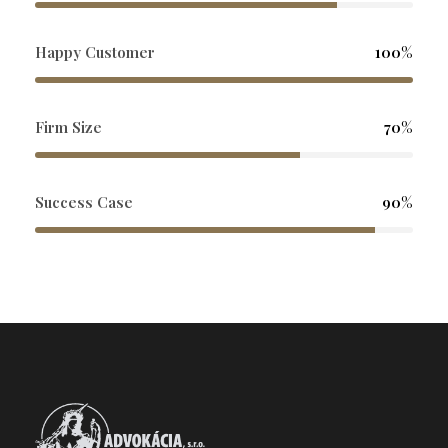
Happy Customer
100%
Firm Size
70%
Success Case
90%