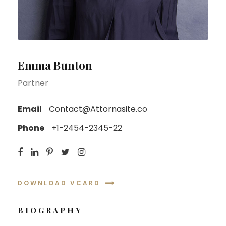
Emma Bunton
Partner
Email
Contact@Attornasite.co
Phone
+1-2454-2345-22
DOWNLOAD VCARD
BIOGRAPHY