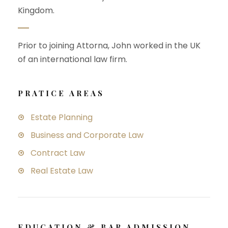
Kingdom.
Prior to joining Attorna, John worked in the UK
of an international law firm.
PRATICE AREAS
Estate Planning
Business and Corporate Law
Contract Law
Real Estate Law
EDUCATION & BAR ADMISSION