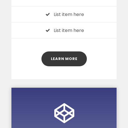
List item here
List item here
LEARN MORE