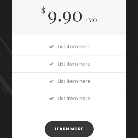
9.90
$
/ MO
List item here
List item here
List item here
List item here
LEARN MORE