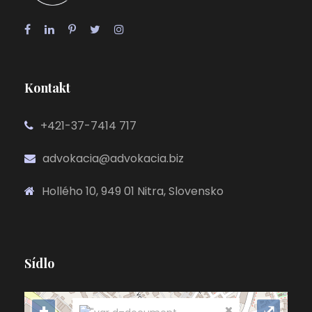
Kontakt
+421-37-7414 717
advokacia@advokacia.biz
Hollého 10, 949 01 Nitra, Slovensko
Sídlo
+
⤢