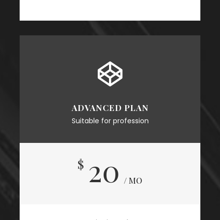
ADVANCED PLAN
Suitable for profession
20
$
/ MO