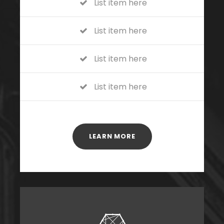
List item here
List item here
List item here
List item here
LEARN MORE