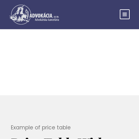
Price Table
THEME'S ELEMENTS
Example of price table