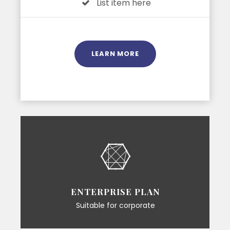
List item here
LEARN MORE
ENTERPRISE PLAN
Suitable for corporate