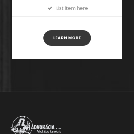
List item here
LEARN MORE