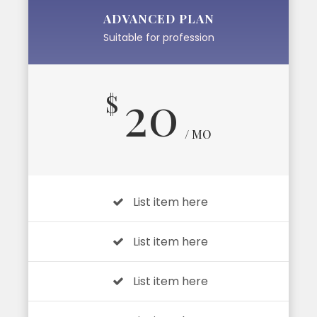
ADVANCED PLAN
Suitable for profession
20
$
/ MO
List item here
List item here
List item here