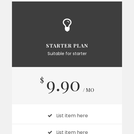
STARTER PLAN
Suitable for starter
9.90
$
/ MO
List item here
List item here