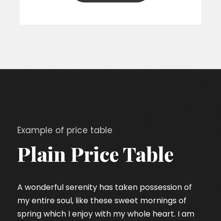
Example of price table
Plain Price Table
A wonderful serenity has taken possession of
my entire soul, like these sweet mornings of
spring which I enjoy with my whole heart. I am