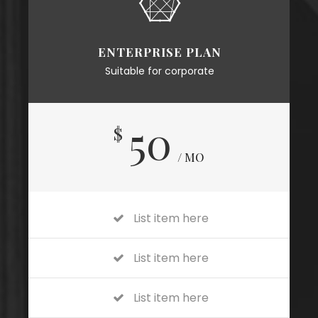
ENTERPRISE PLAN
Suitable for corporate
50
$
/ MO
List item here
List item here
List item here