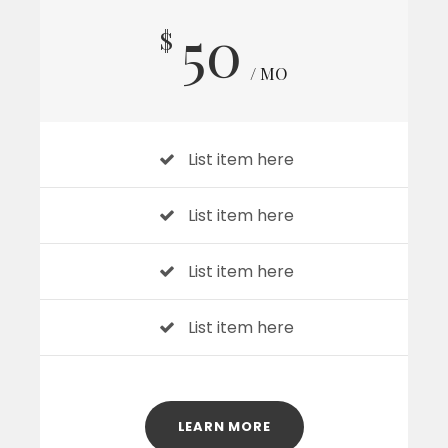
50
$
/ MO
List item here
List item here
List item here
List item here
LEARN MORE