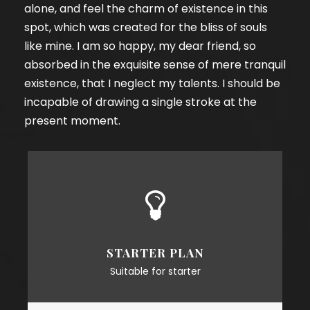
alone, and feel the charm of existence in this
spot, which was created for the bliss of souls
like mine. I am so happy, my dear friend, so
absorbed in the exquisite sense of mere tranquil
existence, that I neglect my talents. I should be
incapable of drawing a single stroke at the
present moment.
STARTER PLAN
Suitable for starter