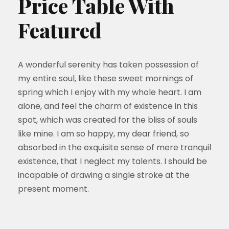
Price Table With
Featured
A wonderful serenity has taken possession of
my entire soul, like these sweet mornings of
spring which I enjoy with my whole heart. I am
alone, and feel the charm of existence in this
spot, which was created for the bliss of souls
like mine. I am so happy, my dear friend, so
absorbed in the exquisite sense of mere tranquil
existence, that I neglect my talents. I should be
incapable of drawing a single stroke at the
present moment.