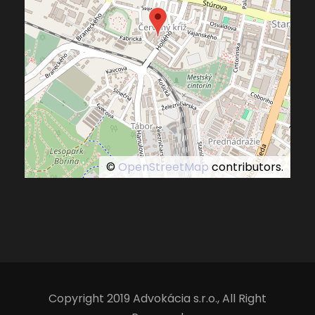
©
OpenStreetMap
contributors.
Copyright 2019 Advokácia s.r.o., All Right