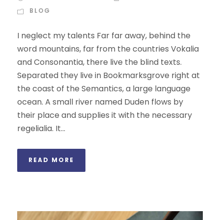
BLOG
I neglect my talents Far far away, behind the
word mountains, far from the countries Vokalia
and Consonantia, there live the blind texts.
Separated they live in Bookmarksgrove right at
the coast of the Semantics, a large language
ocean. A small river named Duden flows by
their place and supplies it with the necessary
regelialia. It...
READ MORE