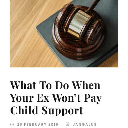
What To Do When
Your Ex Won’t Pay
Child Support
26 FEBRUARY 2019
JANGALUS