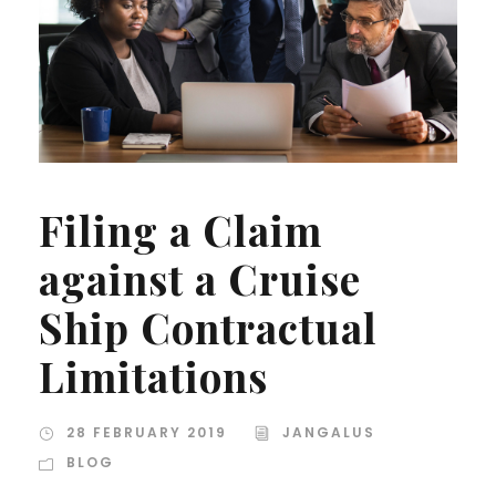
Filing a Claim
against a Cruise
Ship Contractual
Limitations
28 FEBRUARY 2019
JANGALUS
BLOG