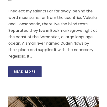
I neglect my talents Far far away, behind the
word mountains, far from the countries Vokalia
and Consonantia, there live the blind texts.
Separated they live in Bookmarksgrove right at
the coast of the Semantics, a large language
ocean. A small river named Duden flows by
their place and supplies it with the necessary
regelialia. It...
READ MORE