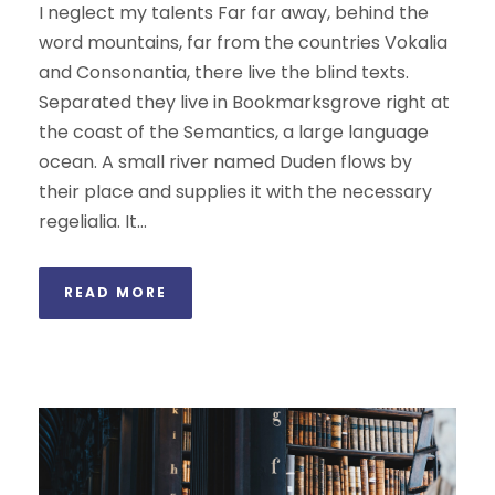
I neglect my talents Far far away, behind the
word mountains, far from the countries Vokalia
and Consonantia, there live the blind texts.
Separated they live in Bookmarksgrove right at
the coast of the Semantics, a large language
ocean. A small river named Duden flows by
their place and supplies it with the necessary
regelialia. It...
READ MORE