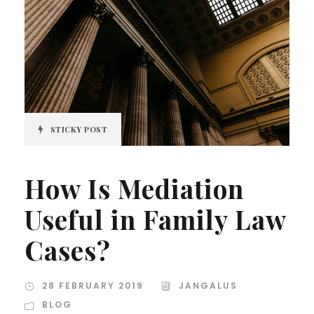
STICKY POST
How Is Mediation
Useful in Family Law
Cases?
28 FEBRUARY 2019
JANGALUS
BLOG