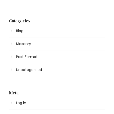
Categories
Blog
Masonry
Post Format
Uncategorised
Meta
Log in