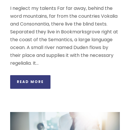
I neglect my talents Far far away, behind the
word mountains, far from the countries Vokalia
and Consonantia, there live the blind texts.
Separated they live in Bookmarksgrove right at
the coast of the Semantics, a large language
ocean. A small river named Duden flows by
their place and supplies it with the necessary
regelialia. It...
READ MORE