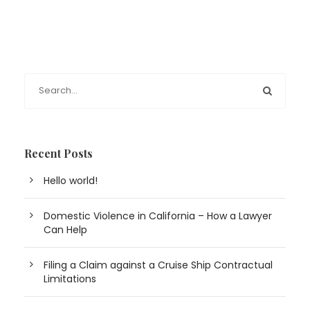
Recent Posts
Hello world!
Domestic Violence in California – How a Lawyer
Can Help
Filing a Claim against a Cruise Ship Contractual
Limitations