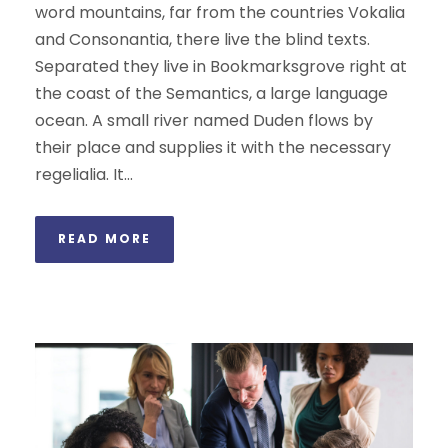
word mountains, far from the countries Vokalia
and Consonantia, there live the blind texts.
Separated they live in Bookmarksgrove right at
the coast of the Semantics, a large language
ocean. A small river named Duden flows by
their place and supplies it with the necessary
regelialia. It...
READ MORE