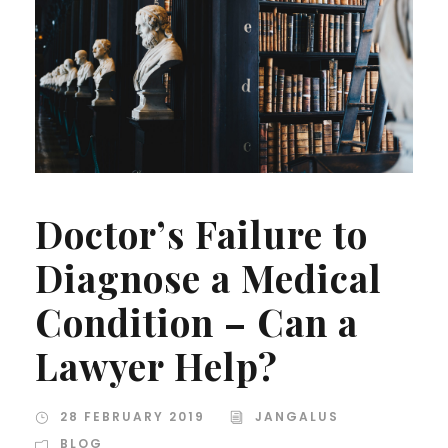
Doctor’s Failure to
Diagnose a Medical
Condition – Can a
Lawyer Help?
28 FEBRUARY 2019
JANGALUS
BLOG