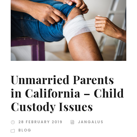
Unmarried Parents
in California – Child
Custody Issues
28 FEBRUARY 2019
JANGALUS
BLOG