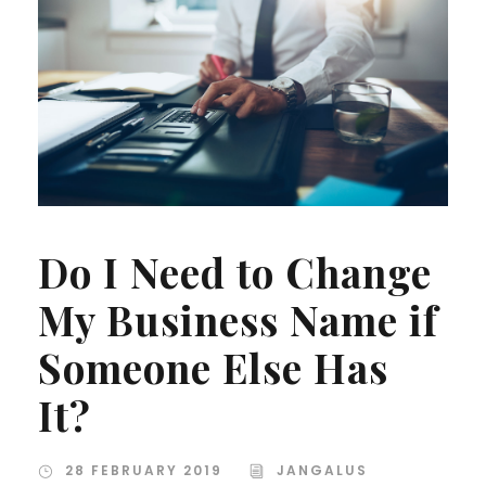
Do I Need to Change
My Business Name if
Someone Else Has
It?
28 FEBRUARY 2019
JANGALUS