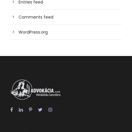
Entries feed
Comments feed
WordPress.org