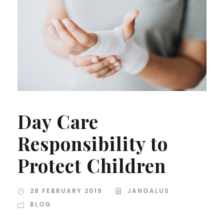
Day Care
Responsibility to
Protect Children
28 FEBRUARY 2019
JANGALUS
BLOG