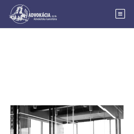
Month
FEBRUARY 2019