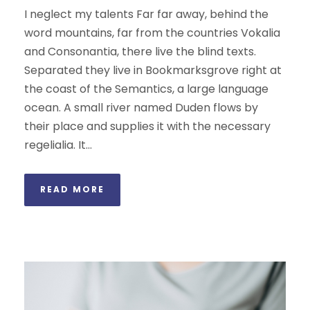
I neglect my talents Far far away, behind the
word mountains, far from the countries Vokalia
and Consonantia, there live the blind texts.
Separated they live in Bookmarksgrove right at
the coast of the Semantics, a large language
ocean. A small river named Duden flows by
their place and supplies it with the necessary
regelialia. It...
READ MORE