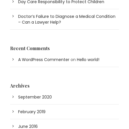
Day Care Responsibility to Protect Children
Doctor’s Failure to Diagnose a Medical Condition
– Can a Lawyer Help?
Recent Comments
A WordPress Commenter
on
Hello world!
Archives
September 2020
February 2019
June 2016