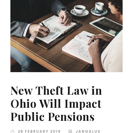
New Theft Law in
Ohio Will Impact
Public Pensions
28 FEBRUARY 2019
JANGALUS