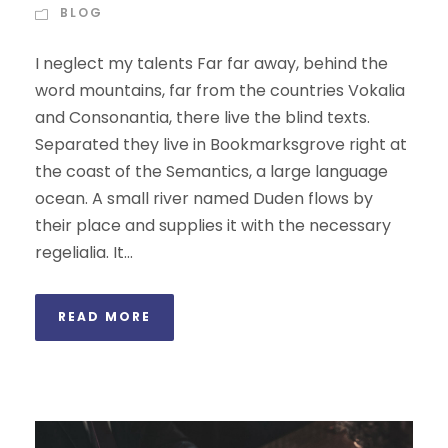
BLOG
I neglect my talents Far far away, behind the
word mountains, far from the countries Vokalia
and Consonantia, there live the blind texts.
Separated they live in Bookmarksgrove right at
the coast of the Semantics, a large language
ocean. A small river named Duden flows by
their place and supplies it with the necessary
regelialia. It...
READ MORE