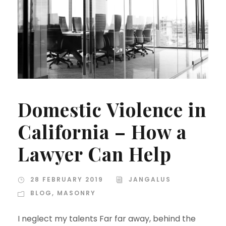
Domestic Violence in
California – How a
Lawyer Can Help
28 FEBRUARY 2019
JANGALUS
BLOG
,
MASONRY
I neglect my talents Far far away, behind the