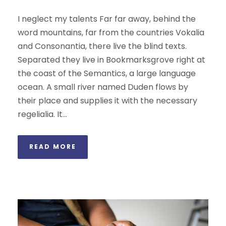
I neglect my talents Far far away, behind the
word mountains, far from the countries Vokalia
and Consonantia, there live the blind texts.
Separated they live in Bookmarksgrove right at
the coast of the Semantics, a large language
ocean. A small river named Duden flows by
their place and supplies it with the necessary
regelialia. It...
READ MORE