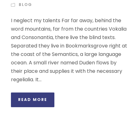
BLOG
I neglect my talents Far far away, behind the
word mountains, far from the countries Vokalia
and Consonantia, there live the blind texts.
Separated they live in Bookmarksgrove right at
the coast of the Semantics, a large language
ocean. A small river named Duden flows by
their place and supplies it with the necessary
regelialia. It...
READ MORE