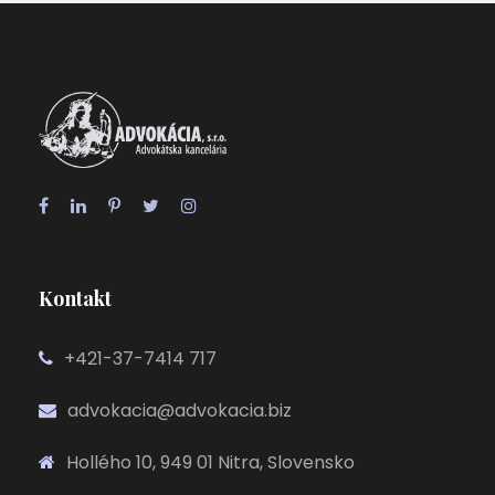
Kontakt
+421-37-7414 717
advokacia@advokacia.biz
Hollého 10, 949 01 Nitra, Slovensko