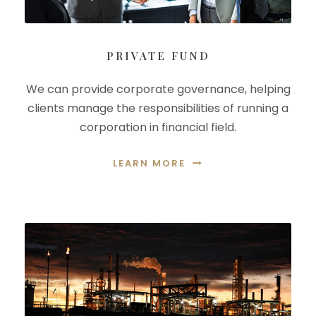
PRIVATE FUND
We can provide corporate governance, helping
clients manage the responsibilities of running a
corporation in financial field.
LEARN MORE