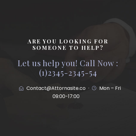
ARE YOU LOOKING FOR
SOMEONE TO HELP?
Let us help you! Call Now :
(1)2345-2345-54
Contact@Attornasite.co
·
Mon – Fri
09:00-17:00