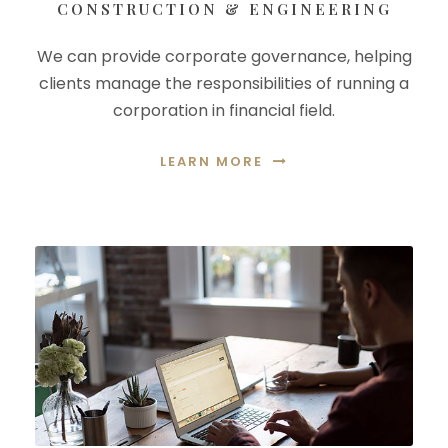
CONSTRUCTION & ENGINEERING
We can provide corporate governance, helping
clients manage the responsibilities of running a
corporation in financial field.
LEARN MORE