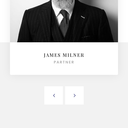
JAMES MILNER
PARTNER