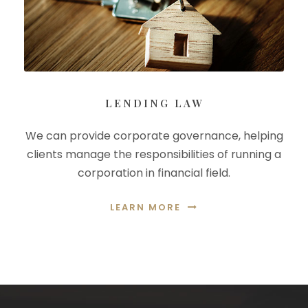
LENDING LAW
We can provide corporate governance, helping
clients manage the responsibilities of running a
corporation in financial field.
LEARN MORE