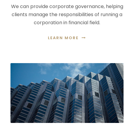
We can provide corporate governance, helping
clients manage the responsibilities of running a
corporation in financial field.
LEARN MORE