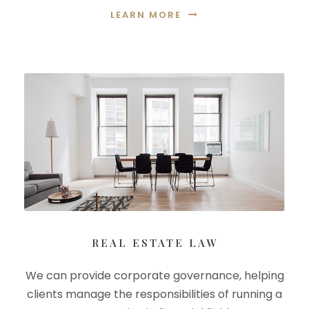
LEARN MORE
REAL ESTATE LAW
We can provide corporate governance, helping
clients manage the responsibilities of running a