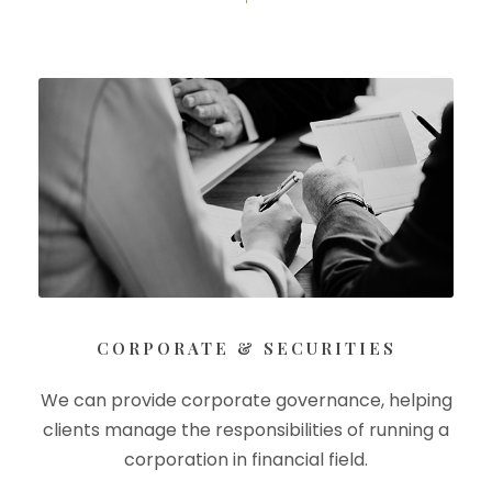
CORPORATE & SECURITIES
We can provide corporate governance, helping
clients manage the responsibilities of running a
corporation in financial field.