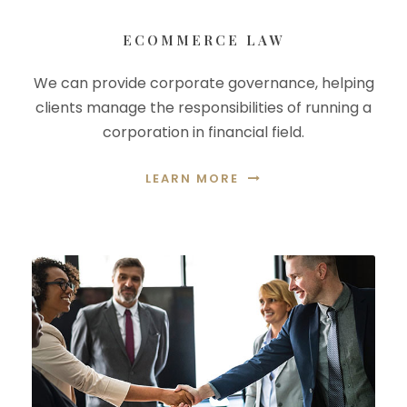
ECOMMERCE LAW
We can provide corporate governance, helping
clients manage the responsibilities of running a
corporation in financial field.
LEARN MORE