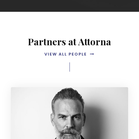
Partners at Attorna
VIEW ALL PEOPLE