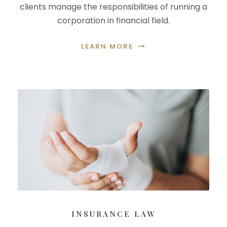
clients manage the responsibilities of running a
corporation in financial field.
LEARN MORE
INSURANCE LAW