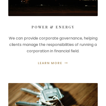
POWER & ENERGY
We can provide corporate governance, helping
clients manage the responsibilities of running a
corporation in financial field.
LEARN MORE