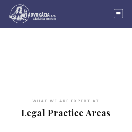
Practice Areas 3
WHAT WE ARE EXPERT AT
Legal Practice Areas