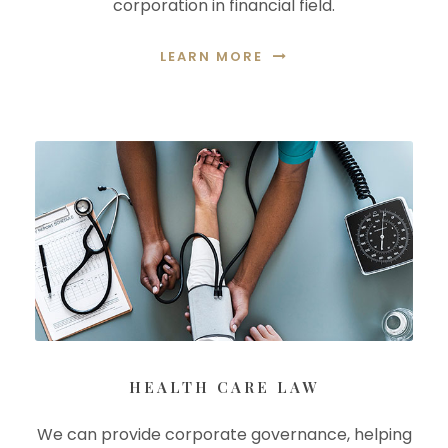
corporation in financial field.
LEARN MORE
HEALTH CARE LAW
We can provide corporate governance, helping